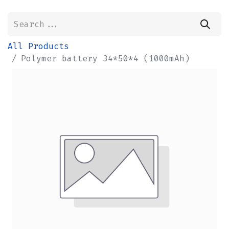
All Products
Polymer battery 34*50*4 (1000mAh)