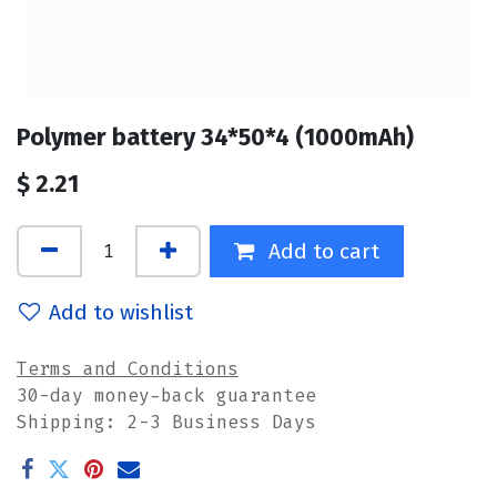
Polymer battery 34*50*4 (1000mAh)
$
2.21
Add to cart
Add to wishlist
Terms and Conditions
30-day money-back guarantee
Shipping: 2-3 Business Days