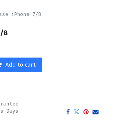
ase iPhone 7/8
7/8
Add to cart
arantee
ss Days