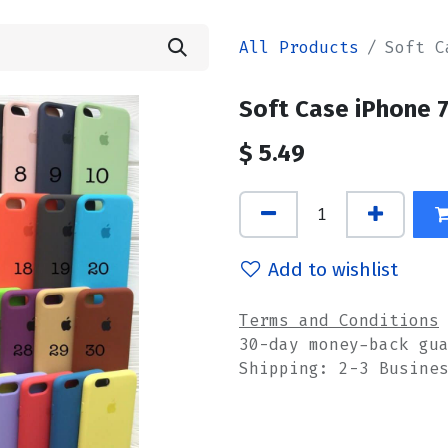
All Products
Soft C
Soft Case iPhone 
$
5.49
Add to wishlist
Terms and Conditions
30-day money-back gu
Shipping: 2-3 Busine