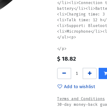
</li><li>Connection 
battery</li><li>Batt
<li>Charging time: 3
<li>Talk time: 12 h<
<li>Support: Bluetoo
<li>Microphone</li><
</ul><p>
</p>
$
18.82
Add to wishlist
Terms and Conditions
30-day money-back gu