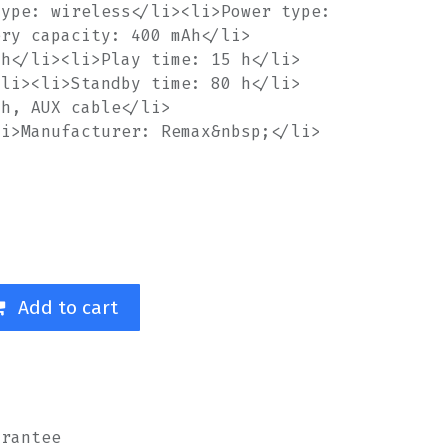
type: wireless</li><li>Power type:
ery capacity: 400 mAh</li>
 h</li><li>Play time: 15 h</li>
/li><li>Standby time: 80 h</li>
th, AUX cable</li>
li>Manufacturer: Remax&nbsp;</li>
Add to cart
arantee