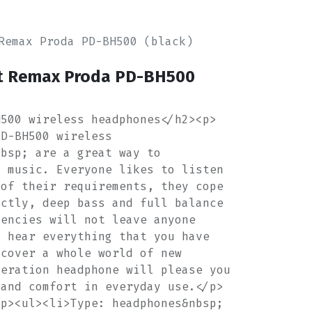
Remax Proda PD-BH500 (black)
t Remax Proda PD-BH500
H500 wireless headphones</h2><p>
PD-BH500 wireless
nbsp; are a great way to
o music. Everyone likes to listen
 of their requirements, they cope
ectly, deep bass and full balance
uencies will not leave anyone
l hear everything that you have
scover a whole world of new
neration headphone will please you
 and comfort in everyday use.</p>
/p><ul><li>Type: headphones&nbsp;