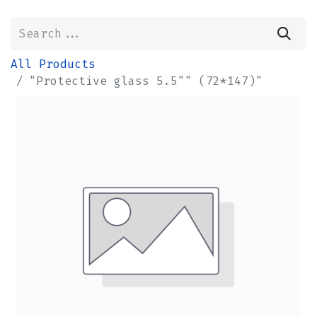
All Products
"Protective glass 5.5"" (72*147)"