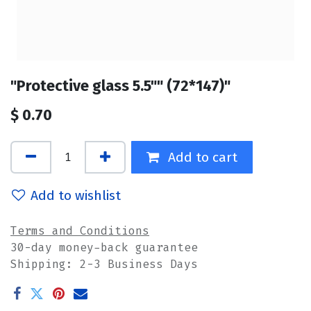
"Protective glass 5.5"" (72*147)"
$
0.70
Add to cart
Add to wishlist
Terms and Conditions
30-day money-back guarantee
Shipping: 2-3 Business Days